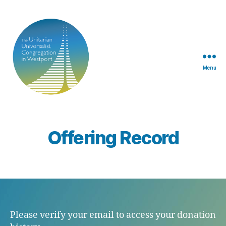
Menu
TUUCW
Offering Record
Please verify your email to access your donation