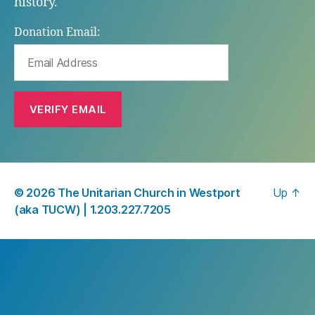
history.
Donation Email:
© 2026
The Unitarian Church in Westport
Up
↑
(aka TUCW) |
1.203.227.7205